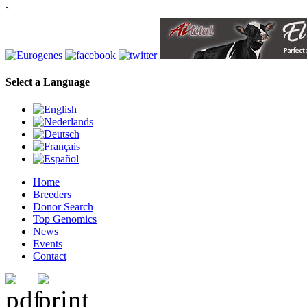
`
Select a Language
Home
Breeders
Donor Search
Top Genomics
News
Events
Contact