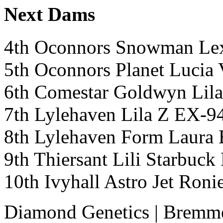
Next Dams
4th Oconnors Snowman Le
5th Oconnors Planet Luc
6th Comestar Goldwyn Li
7th Lylehaven Lila Z EX-
8th Lylehaven Form Lau
9th Thiersant Lili Starbu
10th Ivyhall Astro Jet Ro
Diamond Genetics
|
Bremme