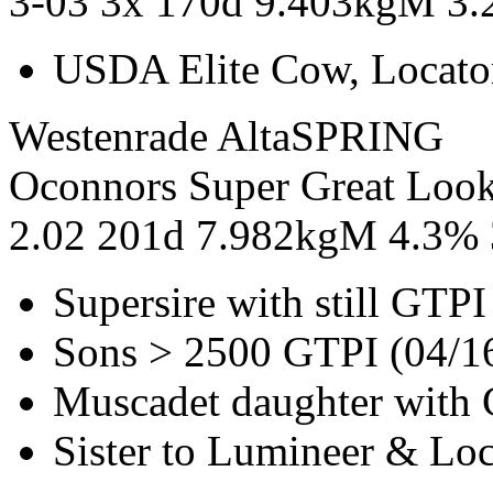
3-03 3x 170d 9.403kgM 3
USDA Elite Cow, Locato
Westenrade AltaSPRING
Oconnors Super Great Loo
2.02 201d 7.982kgM 4.3%
Supersire with still GTP
Sons > 2500 GTPI (04/1
Muscadet daughter with 
Sister to Lumineer & Lo