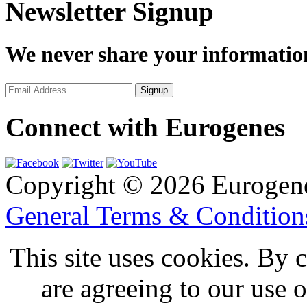
Newsletter Signup
We never share your informatio
Connect with Eurogenes
Copyright © 2026 Eurogen
General Terms & Conditio
This site uses cookies. By 
are agreeing to our use 