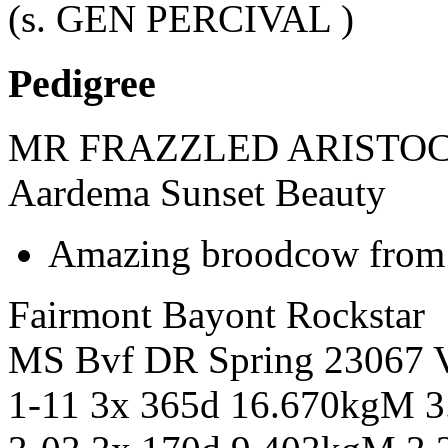
(s. GEN PERCIVAL )
Pedigree
MR FRAZZLED ARISTOC
Aardema Sunset Beauty
Amazing broodcow from a
Fairmont Bayont Rockstar
MS Bvf DR Spring 23067
1-11 3x 365d 16.670kgM 