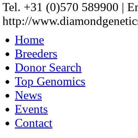
Tel. +31 (0)570 589900
|
Em
http://www.diamondgenetic
Home
Breeders
Donor Search
Top Genomics
News
Events
Contact