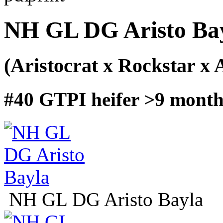
NH GL DG Aristo Ba
(Aristocrat x Rockstar x 
#40 GTPI heifer >9 months
NH GL DG Aristo Bayla