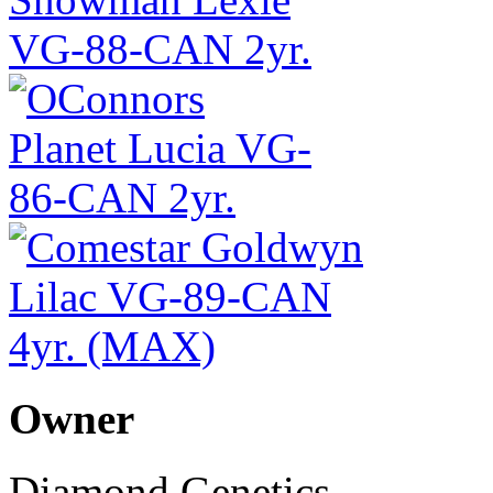
Owner
Diamond Genetics