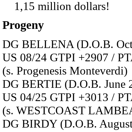
1,15 million dollars!
Progeny
DG BELLENA
(D.O.B. Oc
US 08/24 GTPI +2907 / PT
(s. Progenesis Monteverdi)
DG BERTIE
(D.O.B. June 
US 04/25 GTPI +3013 / PT
(s. WESTCOAST LAMBEA
DG BIRDY
(D.O.B. Augus