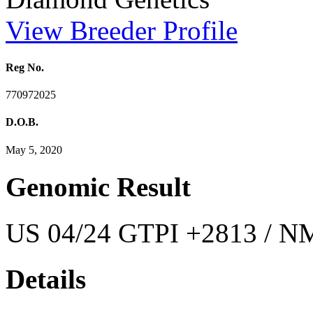
View Breeder Profile
Reg No.
770972025
D.O.B.
May 5, 2020
Genomic Result
US 04/24 GTPI +2813 / NM
Details