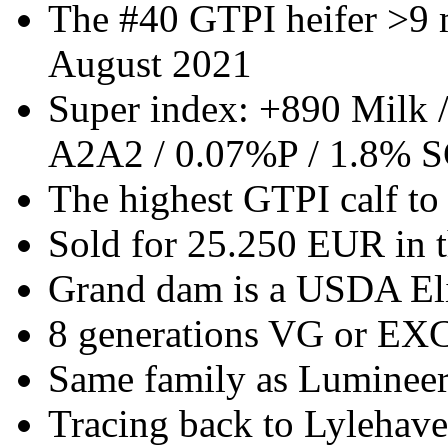
The #40 GTPI heifer >9 
August 2021
Super index: +890 Milk 
A2A2 / 0.07%P / 1.8% S
The highest GTPI calf to 
Sold for 25.250 EUR in 
Grand dam is a USDA El
8 generations VG or E
Same family as Luminee
Tracing back to Lylehav