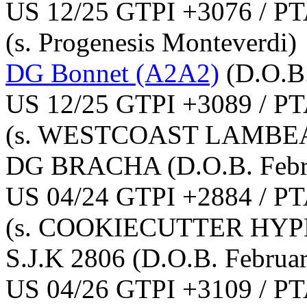
US 12/25 GTPI +3076 / PT
(s. Progenesis Monteverdi)
DG Bonnet (A2A2)
(D.O.B
US 12/25 GTPI +3089 / PT
(s. WESTCOAST LAMBEA
DG BRACHA
(D.O.B. Feb
US 04/24 GTPI +2884 / PT
(s. COOKIECUTTER HYP
S.J.K 2806
(D.O.B. Februa
US 04/26 GTPI +3109 / PT